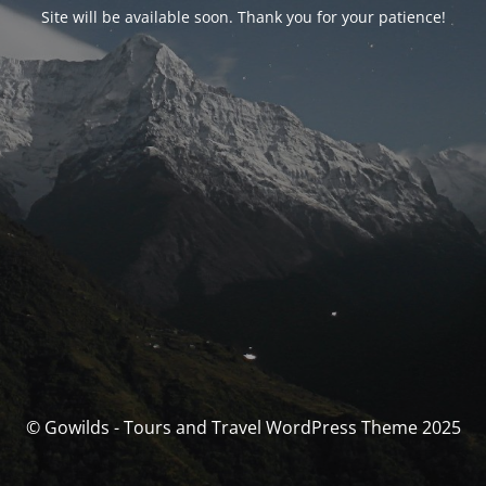
Site will be available soon. Thank you for your patience!
© Gowilds - Tours and Travel WordPress Theme 2025