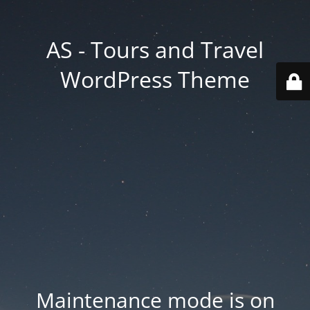
AS - Tours and Travel
WordPress Theme
Maintenance mode is on