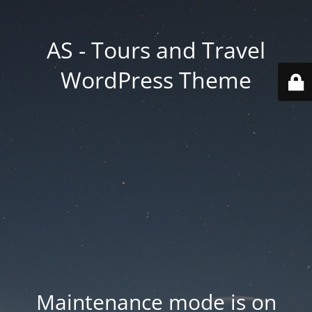
AS - Tours and Travel
WordPress Theme
Maintenance mode is on