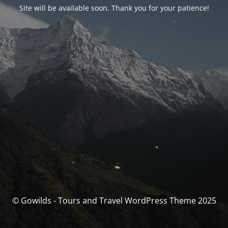
Site will be available soon. Thank you for your patience!
© Gowilds - Tours and Travel WordPress Theme 2025