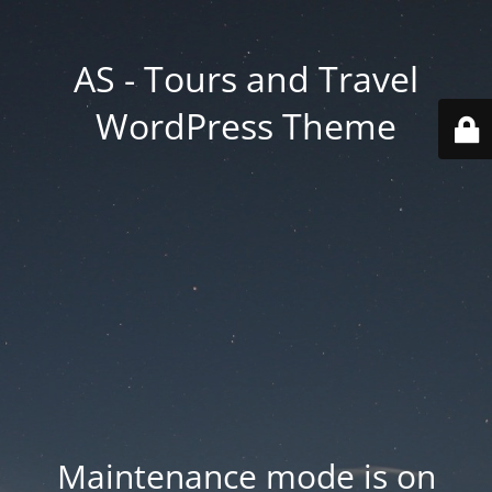
AS - Tours and Travel
WordPress Theme
Maintenance mode is on