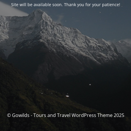
Site will be available soon. Thank you for your patience!
© Gowilds - Tours and Travel WordPress Theme 2025