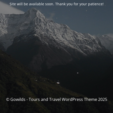
Site will be available soon. Thank you for your patience!
© Gowilds - Tours and Travel WordPress Theme 2025