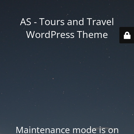
AS - Tours and Travel
WordPress Theme
Maintenance mode is on