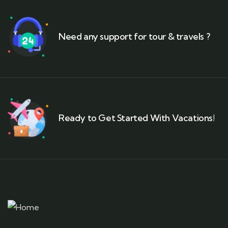
Need any support for tour & travels ?
Ready to Get Started With Vacations!