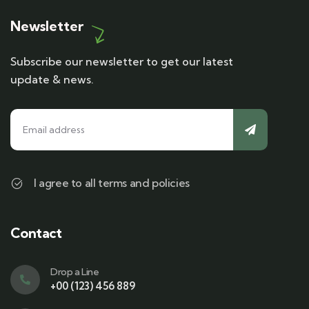
Newsletter
Subscribe our newsletter to get our latest
update & news.
I agree to all terms and policies
Contact
Drop a Line
+00 (123) 456 889