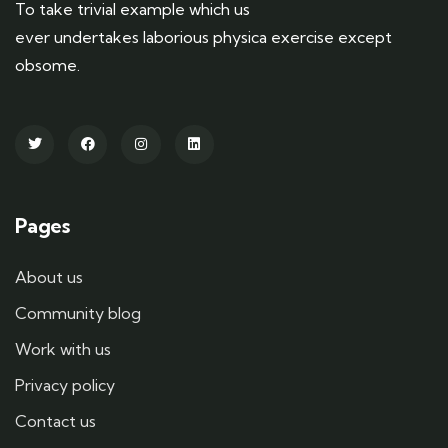
To take trivial example which us
ever undertakes laborious physica exercise except
obsome.
Pages
About us
Community blog
Work with us
Privacy policy
Contact us