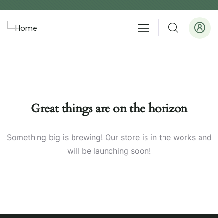
Great things are on the horizon
Something big is brewing! Our store is in the works and
will be launching soon!